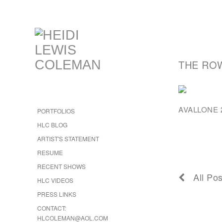
THE RO
AVALLONE 2
PORTFOLIOS
HLC BLOG
ARTIST'S STATEMENT
RESUME
RECENT SHOWS
All Pos
HLC VIDEOS
PRESS LINKS
CONTACT:
HLCOLEMAN@AOL.COM