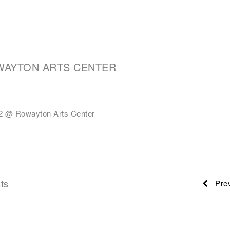
WAYTON ARTS CENTER
 @ Rowayton Arts Center
ts
Prev