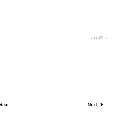
6/29/2016
ious
Next