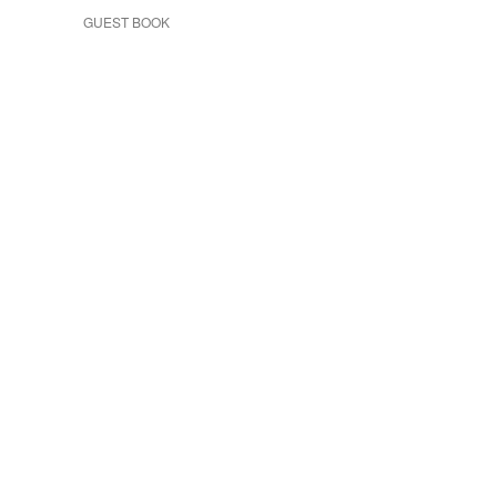
GUEST BOOK