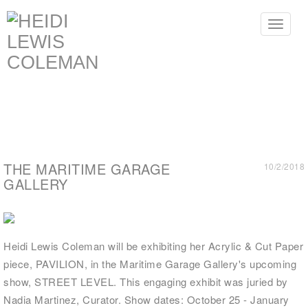
Toggle
navigat
THE MARITIME GARAGE
10/2/2018
GALLERY
Heidi Lewis Coleman will be exhibiting her Acrylic & Cut Paper
piece, PAVILION, in the Maritime Garage Gallery's upcoming
show, STREET LEVEL. This engaging exhibit was juried by
Nadia Martinez, Curator. Show dates: October 25 - January