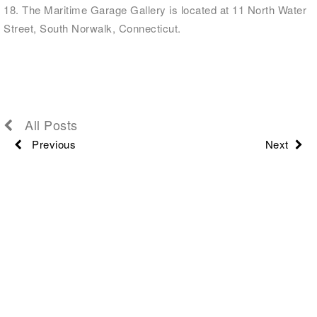
18. The Maritime Garage Gallery is located at 11 North Water
Street, South Norwalk, Connecticut.
All Posts
Previous
Next