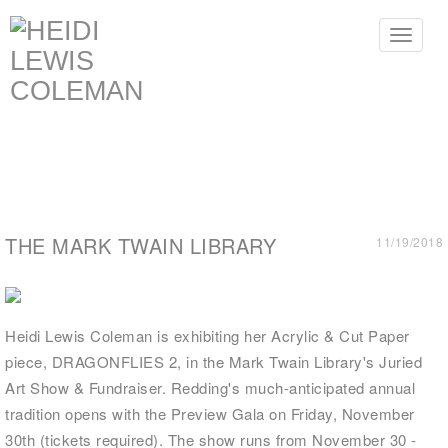
Toggle
navigat
THE MARK TWAIN LIBRARY
11/19/2018
Heidi Lewis Coleman is exhibiting her Acrylic & Cut Paper
piece, DRAGONFLIES 2, in the Mark Twain Library's Juried
Art Show & Fundraiser. Redding's much-anticipated annual
tradition opens with the Preview Gala on Friday, November
30th (tickets required). The show runs from November 30 -