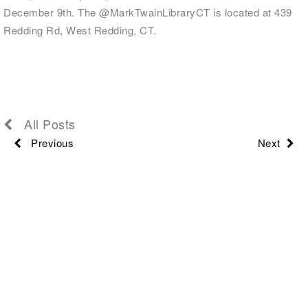
December 9th. The @MarkTwainLibraryCT is located at 439
Redding Rd, West Redding, CT.
All Posts
Previous
Next