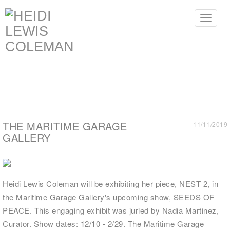
Toggle
navigat
THE MARITIME GARAGE
11/11/2019
GALLERY
Heidi Lewis Coleman will be exhibiting her piece, NEST 2, in
the Maritime Garage Gallery's upcoming show, SEEDS OF
PEACE. This engaging exhibit was juried by Nadia Martinez,
Curator. Show dates: 12/10 - 2/29. The Maritime Garage