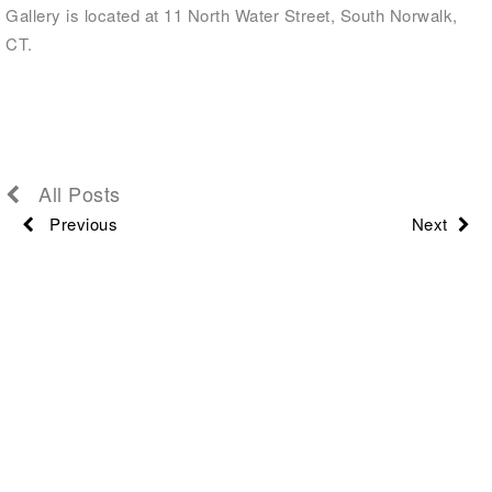
Gallery is located at 11 North Water Street, South Norwalk,
CT.
All Posts
Previous
Next