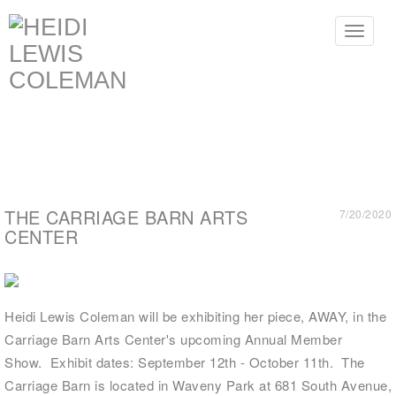
Toggle
navigat
THE CARRIAGE BARN ARTS
7/20/2020
CENTER
Heidi Lewis Coleman will be exhibiting her piece, AWAY, in the
Carriage Barn Arts Center's upcoming Annual Member
Show. Exhibit dates: September 12th - October 11th. The
Carriage Barn
is located in Waveny Park at 681 South Avenue,