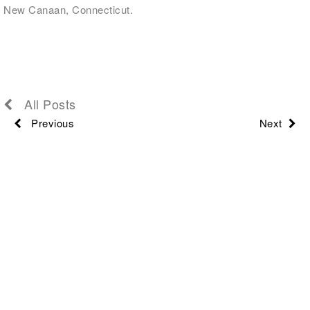
New Canaan, Connecticut.
All Posts
Previous
Next