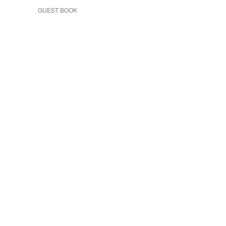
GUEST BOOK