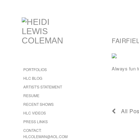
FAIRFIE
Always fun t
PORTFOLIOS
HLC BLOG
ARTIST'S STATEMENT
RESUME
RECENT SHOWS
All Pos
HLC VIDEOS
PRESS LINKS
CONTACT:
HLCOLEMAN@AOL.COM