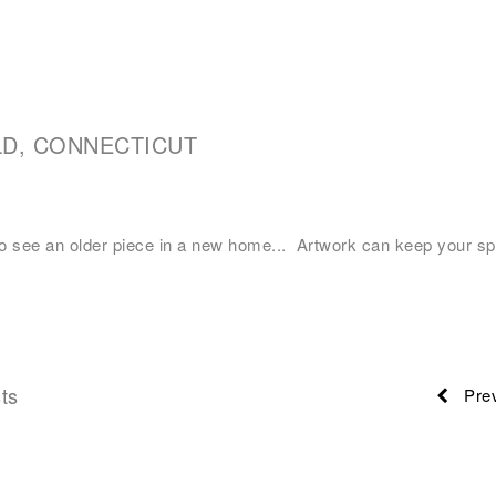
LD, CONNECTICUT
o see an older piece in a new home... Artwork can keep your sp
ts
Prev