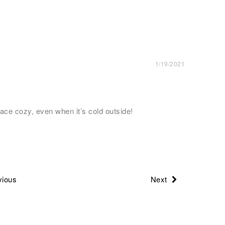
1/19/2021
ace cozy, even when it’s cold outside!
ious
Next