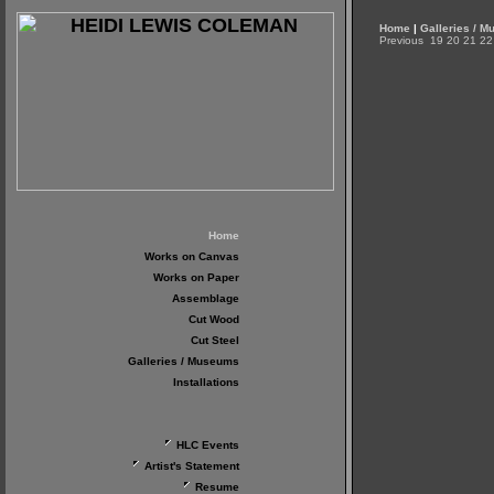
Home
|
Galleries / 
Previous
19
20
21
22
Home
Works on Canvas
Works on Paper
Assemblage
Cut Wood
Cut Steel
Galleries / Museums
Installations
HLC Events
Artist's Statement
Resume