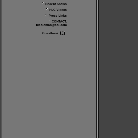
Recent Shows
HLC Videos
Press Links
CONTACT:
hlcoleman@aol.com
Guestbook