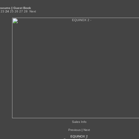
Museums
|
Guest Book
23
24
25
26
27
28
Next
Sales Info
Previous
|
Next
EQUINOX 2