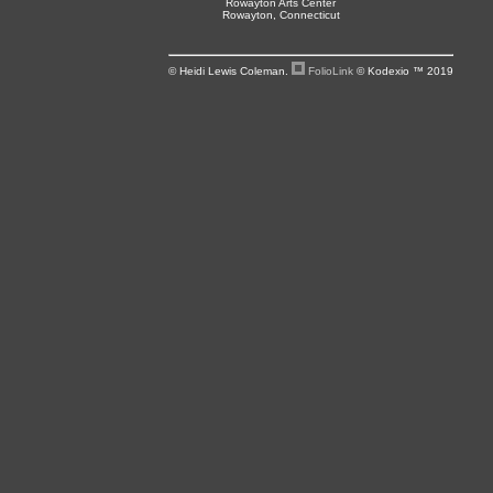
Rowayton Arts Center
Rowayton, Connecticut
© Heidi Lewis Coleman.
FolioLink
© Kodexio ™ 2019