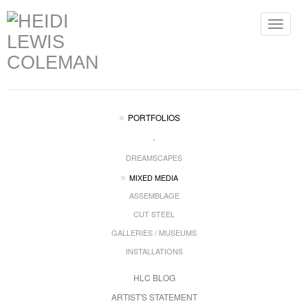
Toggle
navigat
PORTFOLIOS
-
DREAMSCAPES
MIXED MEDIA
ASSEMBLAGE
CUT STEEL
GALLERIES / MUSEUMS
INSTALLATIONS
HLC BLOG
ARTIST'S STATEMENT