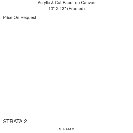
Acrylic & Cut Paper on Canvas
13" X 13" (Framed)
Price On Request
STRATA 2
STRATA 2