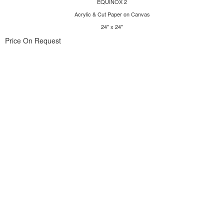
EQUINOX 2
Acrylic & Cut Paper on Canvas
24" x 24"
Price On Request