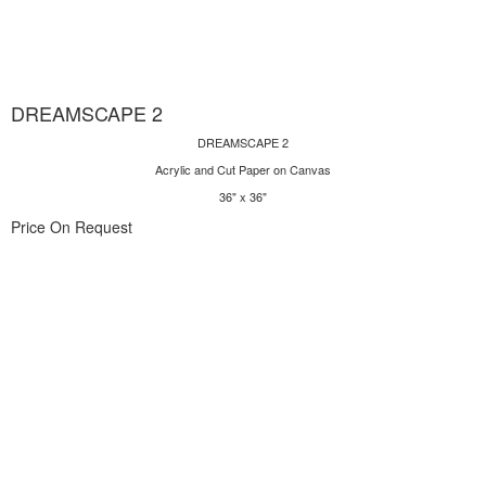
DREAMSCAPE 2
DREAMSCAPE 2
Acrylic and Cut Paper on Canvas
36" x 36"
Price On Request