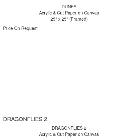
DUNES
Acrylic & Cut Paper on Canvas
25" x 25" (Framed)
Price On Request
DRAGONFLIES 2
DRAGONFLIES 2
Acrylic & Cut Paper on Canvas