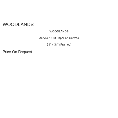
WOODLANDS
WOODLANDS
Acrylic & Cut Paper on Canvas
31" x 31" (Framed)
Price On Request