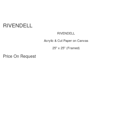
RIVENDELL
RIVENDELL
Acrylic & Cut Paper on Canvas
25" x 25" (Framed)
Price On Request