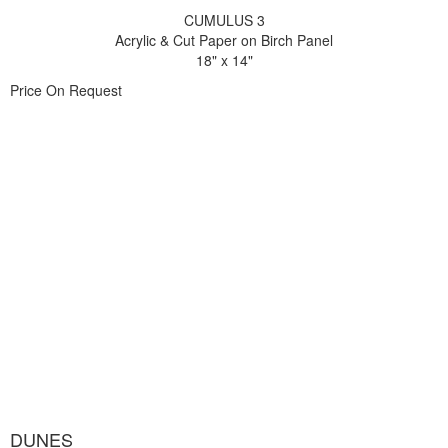
CUMULUS 3
Acrylic & Cut Paper on Birch Panel
18" x 14"
Price On Request
DUNES