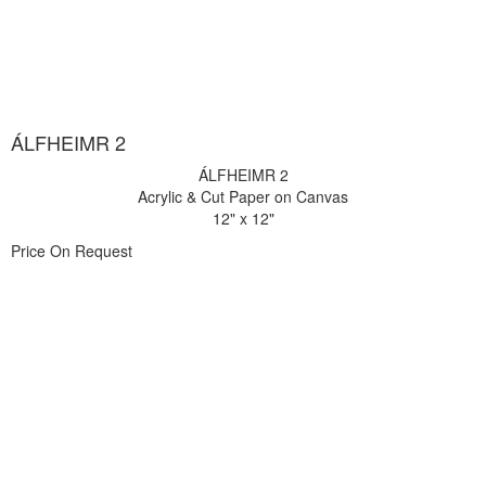
ÁLFHEIMR 2
ÁLFHEIMR 2
Acrylic & Cut Paper on Canvas
12" x 12"
Price On Request