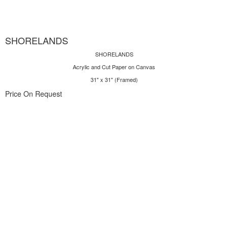
SHORELANDS
SHORELANDS
Acrylic and Cut Paper on Canvas
31" x 31" (Framed)
Price On Request