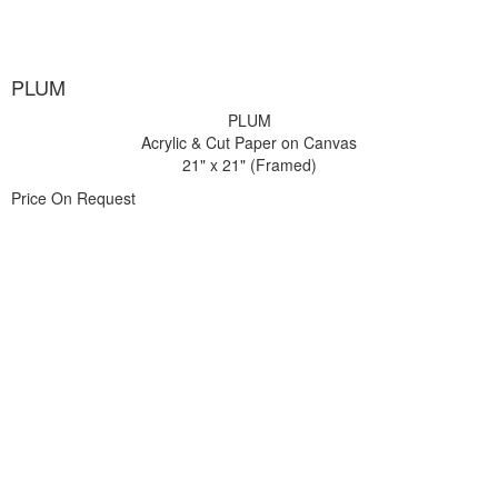
PLUM
PLUM
Acrylic & Cut Paper on Canvas
21" x 21" (Framed)
Price On Request