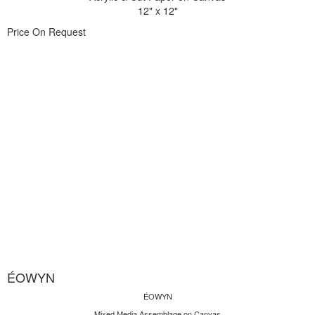
12" x 12"
Price On Request
ÉOWYN
ÉOWYN
Mixed Media Assemblage on Canvas