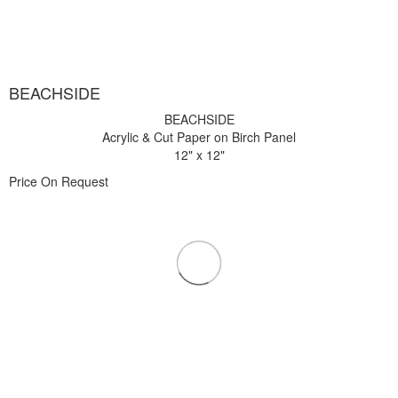
BEACHSIDE
BEACHSIDE
Acrylic & Cut Paper on Birch Panel
12" x 12"
Price On Request