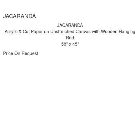
JACARANDA
JACARANDA
Acrylic & Cut Paper on Unstretched Canvas with Wooden Hanging
Rod
58" x 45"
Price On Request