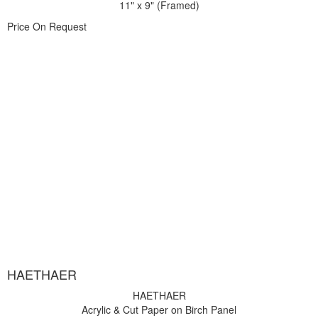
11" x 9" (Framed)
Price On Request
HAETHAER
HAETHAER
Acrylic & Cut Paper on Birch Panel