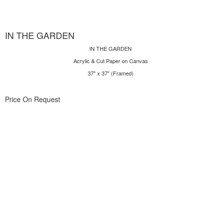
IN THE GARDEN
IN THE GARDEN
Acrylic & Cut Paper on Canvas
37" x 37" (Framed)
Price On Request