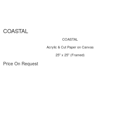
COASTAL
COASTAL
Acrylic & Cut Paper on Canvas
25" x 25" (Framed)
Price On Request