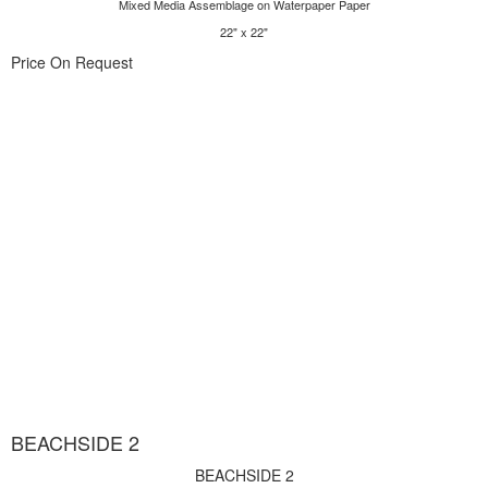
Mixed Media Assemblage on Waterpaper Paper
22" x 22"
Price On Request
BEACHSIDE 2
BEACHSIDE 2