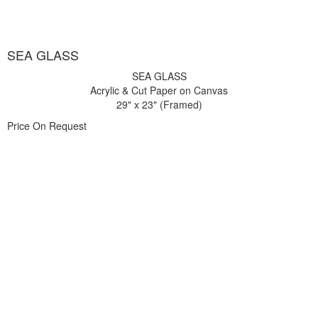
SEA GLASS
SEA GLASS
Acrylic & Cut Paper on Canvas
29" x 23" (Framed)
Price On Request