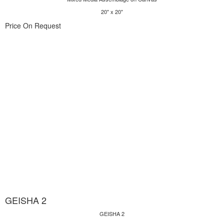
20" x 20"
Price On Request
GEISHA 2
GEISHA 2