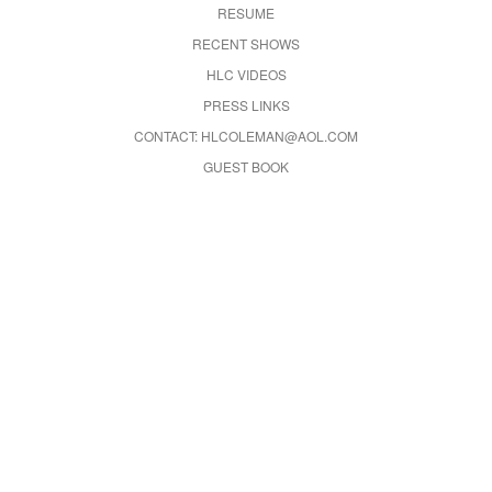
RESUME
RECENT SHOWS
HLC VIDEOS
PRESS LINKS
CONTACT: HLCOLEMAN@AOL.COM
GUEST BOOK