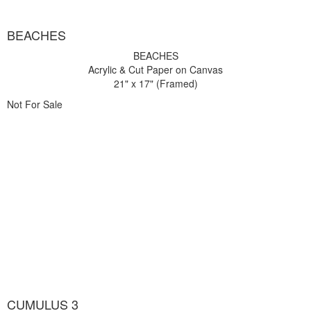
BEACHES
BEACHES
Acrylic & Cut Paper on Canvas
21" x 17" (Framed)
Not For Sale
CUMULUS 3