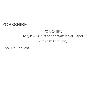
YORKSHIRE
YORKSHIRE
Acrylic & Cut Paper on Watercolor Paper
22" x 22" (Framed)
Price On Request