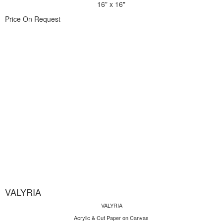
16" x 16"
Price On Request
VALYRIA
VALYRIA
Acrylic & Cut Paper on Canvas