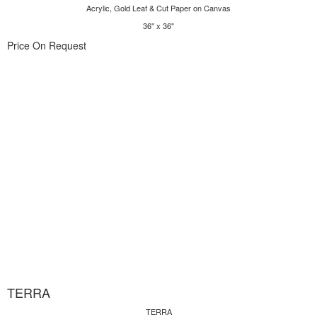
Acrylic, Gold Leaf & Cut Paper on Canvas
36" x 36"
Price On Request
TERRA
TERRA