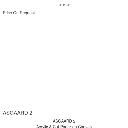
24" x 24"
Price On Request
ASGAARD 2
ASGAARD 2
Acrylic & Cut Paper on Canvas