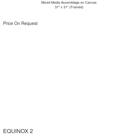
Mixed Media Assemblage on Canvas
31" x 31" (Framed)
Price On Request
EQUINOX 2