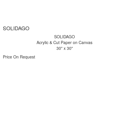
SOLIDAGO
SOLIDAGO
Acrylic & Cut Paper on Canvas
30" x 30"
Price On Request