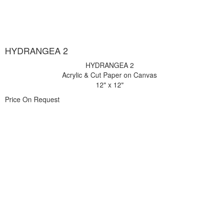
HYDRANGEA 2
HYDRANGEA 2
Acrylic & Cut Paper on Canvas
12" x 12"
Price On Request